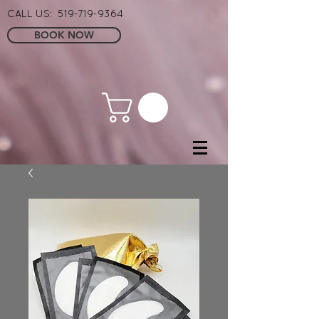
CALL US:
519-719-9364
BOOK NOW