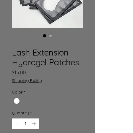
SKU: 632835642834572
Lash Extension
Hydrogel Patches
Price
$15.00
Shipping Policy
Color
*
Quantity
*